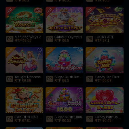
RTP
96.5
RTP
96.51
RTP
96.5
Mahjong Ways 2
Gates of Olympus
LUCKY ACE
PG
PP
PS
RTP
96.65
RTP
96.5
RTP
97.1
Twilight Princess
Sugar Rush Xmas
Candy Jar Clusters
PP
PP
PP
RTP
96.08
RTP
96.5
RTP
96.08
CAISHEN DADDY
Sugar Rush 1000
Candy Blitz Bombs
PS
PP
PP
RTP
97.01
RTP
96.53
RTP
96.49