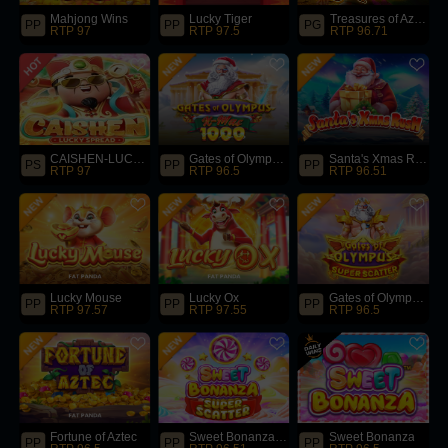
Mahjong Wins
Lucky Tiger
Treasures of Aztec
PP
PP
PG
RTP
97
RTP
97.5
RTP
96.71
CAISHEN-LUCKY SPREAD
Gates of Olympus Xmas 1000
Santa's Xmas Rush
PS
PP
PP
RTP
97
RTP
96.5
RTP
96.51
Lucky Mouse
Lucky Ox
Gates of Olympus Super Scatter
PP
PP
PP
RTP
97.57
RTP
97.55
RTP
96.5
Fortune of Aztec
Sweet Bonanza Super Scatter
Sweet Bonanza
PP
PP
PP