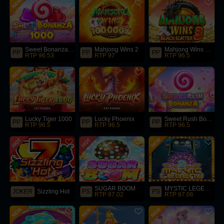
Sweet Bonanza 1000
Mahjong Wins 2
Mahjong Wins 3 - Black Scatter
PP
PP
PP
RTP
96.53
RTP
97
RTP
96.5
Lucky Tiger 1000
Lucky Phoenix
Sweet Rush Bonanza
PP
PP
PP
RTP
96.5
RTP
96.5
RTP
96.5
SUGAR BOOM
MYSTIC LEGEND 2
JOKER
Sizzling Hot
PS
PS
RTP
97.02
RTP
97.06