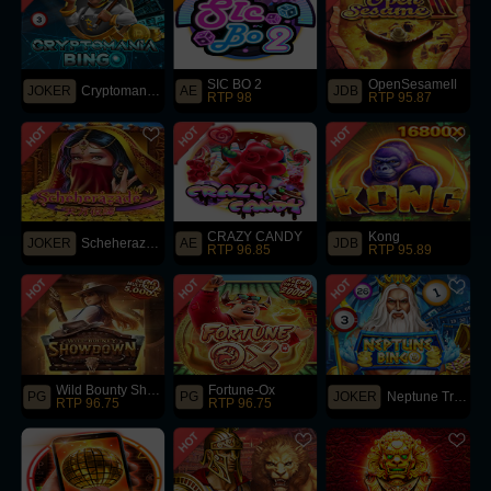
SIC BO 2
OpenSesameII
JOKER
Cryptomania Bingo
AE
JDB
RTP
98
RTP
95.87
CRAZY CANDY
Kong
JOKER
Scheherazade
AE
JDB
RTP
96.85
RTP
95.89
Wild Bounty Showdown
Fortune-Ox
PG
PG
JOKER
Neptune Treasure Bingo
RTP
96.75
RTP
96.75