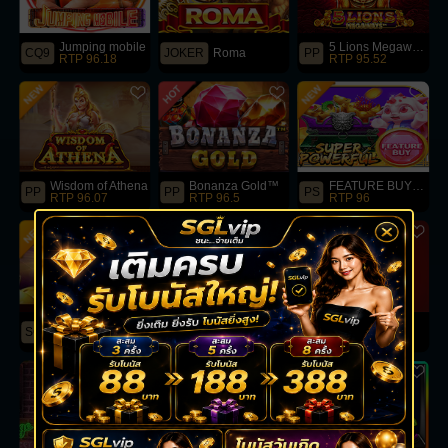
Jumping mobile
5 Lions Megaways™
CQ9
JOKER
Roma
PP
RTP
96.18
RTP
95.52
Wisdom of Athena
Bonanza Gold™
FEATURE BUY・SUPER POWERFUL
PP
PP
PS
RTP
96.07
RTP
96.5
RTP
96
Caishen
Fiery Sevens Exclusive
Good Fortune
SG
SG
CQ9
RTP
96.71
RTP
96.52
RTP
96.19