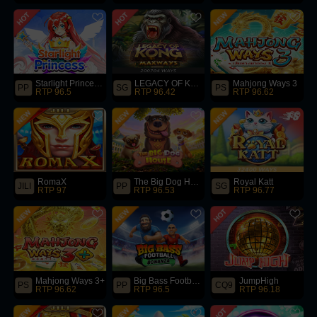
Starlight Princess™
LEGACY OF KONG
Mahjong Ways 3
PP
SG
PS
RTP
96.5
RTP
96.42
RTP
96.62
RomaX
The Big Dog House
Royal Katt
JILI
PP
SG
RTP
97
RTP
96.53
RTP
96.77
Mahjong Ways 3+
Big Bass Football Bonanza
JumpHigh
PS
PP
CQ9
RTP
96.62
RTP
96.5
RTP
96.18