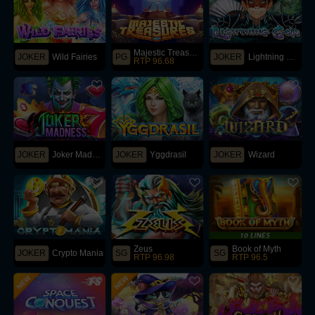
Majestic Treasures
JOKER
Wild Fairies
PG
JOKER
Lightning God
RTP
96.68
JOKER
Joker Madness
JOKER
Yggdrasil
JOKER
Wizard
Zeus
Book of Myth
JOKER
Crypto Mania
SG
SG
RTP
96.98
RTP
96.5