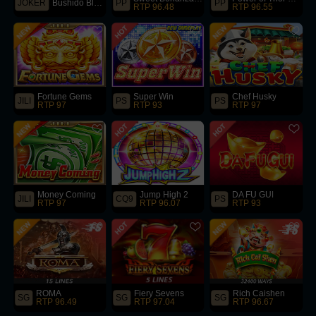
JOKER
Bushido Blade
PP
PP
RTP
96.48
RTP
96.55
Fortune Gems
Super Win
Chef Husky
JILI
PS
PS
RTP
97
RTP
93
RTP
97
Money Coming
Jump High 2
DA FU GUI
JILI
CQ9
PS
RTP
97
RTP
96.07
RTP
93
ROMA
Fiery Sevens
Rich Caishen
SG
SG
SG
RTP
96.49
RTP
97.04
RTP
96.67