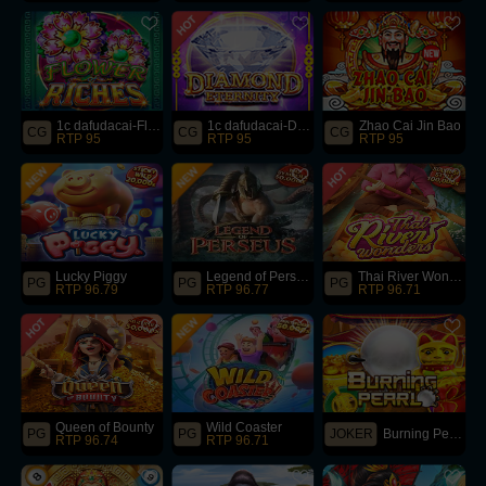
1c dafudacai-FlowerOfRiches
1c dafudacai-DiamondEternity
Zhao Cai Jin Bao
CG
CG
CG
RTP
95
RTP
95
RTP
95
Lucky Piggy
Legend of Perseus
Thai River Wonders
PG
PG
PG
RTP
96.79
RTP
96.77
RTP
96.71
Queen of Bounty
Wild Coaster
PG
PG
JOKER
Burning Pearl
RTP
96.74
RTP
96.71