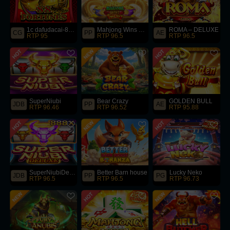
1c dafudacai-88Fortunes
Mahjong Wins Triple Pot
ROMA – DELUXE
CG
PP
AE
RTP
95
RTP
96.5
RTP
96.5
SuperNiubi
Bear Crazy
GOLDEN BULL
JDB
PP
AE
RTP
96.46
RTP
96.52
RTP
95.88
SuperNiubiDeluxe
Better Barn house
Lucky Neko
JDB
PP
PG
RTP
96.5
RTP
96.5
RTP
96.73