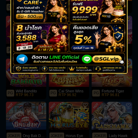
JumpHigher
Buffalo Bonus
OHYA FRUITS
CQ9
CG
AE
RTP
96.18
RTP
95
RTP
95.23
TreasureBowl
THAI HI-LO
Sawadee Ka
JDB
AE
JDB
RTP
96.51
RTP
97
RTP
96.49
Wild Bandito
Cai Shen Wins
Fortune Tiger
PG
PG
PG
RTP
96.73
RTP
96.92
RTP
96.81
JOKER
Ong Bak Deluxe
JOKER
Horus Eye
JOKER
Lady Hawk