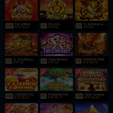
FaCaiShen
50 Lions
1c JuFuNaCai-Golden Tale
CQ9
CG
CG
RTP
96.07
RTP
95
RTP
95
1c JuFuNaCai-Rhythm Of Fortune
Triple Monkey
PHOENIX RISE
CG
CG
AE
RTP
95
RTP
95
RTP
96.78
CAISHEN COMING
Prosperity Fortune Tree
Open Sesame
JDB
PG
JDB
RTP
96.43
RTP
96.77
RTP
96.25