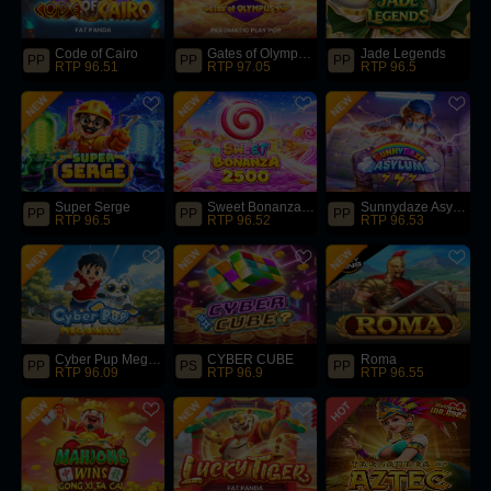
Code of Cairo
Gates of Olympus POP
Jade Legends
PP
PP
PP
RTP
96.51
RTP
97.05
RTP
96.5
Super Serge
Sweet Bonanza 2500
Sunnydaze Asylum
PP
PP
PP
RTP
96.5
RTP
96.52
RTP
96.53
Cyber Pup Megaways
CYBER CUBE
Roma
PP
PS
PP
RTP
96.09
RTP
96.9
RTP
96.55