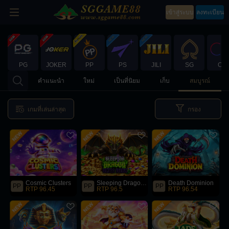
เข้าสู่ระบบ
ลงทะเบียน
PG
JOKER
PP
PS
JILI
SG
CG
คำแนะนำ
ใหม่
เป็นที่นิยม
เก็บ
สมบูรณ์
เกมที่เล่นล่าสุด
กรอง
Cosmic Clusters
Sleeping Dragon Ultra Dark
Death Dominion
PP
PP
PP
RTP
96.45
RTP
96.5
RTP
96.54