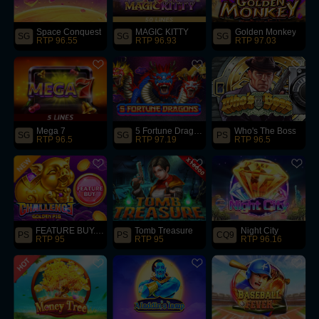
Space Conquest
MAGIC KITTY
Golden Monkey
SG
SG
SG
RTP
96.55
RTP
96.93
RTP
97.03
Mega 7
5 Fortune Dragons
Who's The Boss
SG
SG
PS
RTP
96.5
RTP
97.19
RTP
96.5
FEATURE BUY.GOLDEN PIG
Tomb Treasure
Night City
PS
PS
CQ9
RTP
95
RTP
95
RTP
96.16