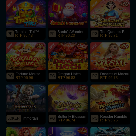
Tropical Tiki™
Santa's Wonderland
The Queen's Banquet
PP
PP
PG
RTP
96.43
RTP
96.23
RTP
96.71
Fortune Mouse
Dragon Hatch
Dreams of Macau
PG
PG
PG
RTP
96.96
RTP
96.83
RTP
96.73
Butterfly Blossom
Rooster Rumble
JOKER
Immortals
PG
PG
RTP
96.74
RTP
96.75