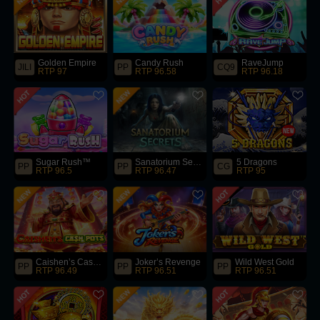
Golden Empire
Candy Rush
RaveJump
JILI
PP
CQ9
RTP
97
RTP
96.58
RTP
96.18
Sugar Rush™
Sanatorium Secrets
5 Dragons
PP
PP
CG
RTP
96.5
RTP
96.47
RTP
95
Caishen’s Cash Pots
Joker’s Revenge
Wild West Gold
PP
PP
PP
RTP
96.49
RTP
96.51
RTP
96.51