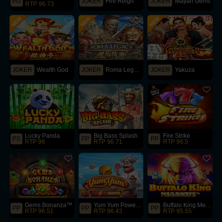
PG
JOKER
Fire Reign
JOKER
Mayan Gems
RTP
96.73
JOKER
Wealth God
JOKER
Roma Legacy
JOKER
Yakuza
Lucky Panda
Big Bass Splash
Fire Strike
PS
PP
PP
RTP
96
RTP
96.71
RTP
96.5
Gems Bonanza™
Yum Yum Powerways™
Buffalo King Megaways™
PP
PP
PP
RTP
96.51
RTP
96.43
RTP
95.55