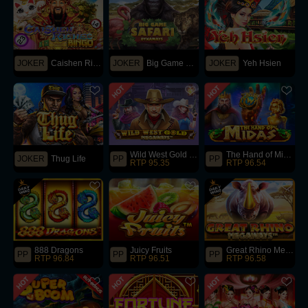
JOKER
Caishen Riches Bingo
JOKER
Big Game Safari
JOKER
Yeh Hsien
Wild West Gold Megaways
The Hand of Midas
JOKER
Thug Life
PP
PP
RTP
95.35
RTP
96.54
888 Dragons
Juicy Fruits
Great Rhino Megaways
PP
PP
PP
RTP
96.84
RTP
96.51
RTP
96.58