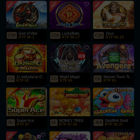
God of War
LuckyBats
Zeus
CQ9
CQ9
CQ9
RTP
96.1
RTP
96.17
RTP
96.18
1c dafudacai-DancingDrum
Might Magic
Marvel Tsum Tsum
CG
CG
CG
RTP
95
RTP
95
RTP
95
Super Ace
MONEY TREE
Goldfish Gold
JILI
AE
JDB
RTP
97
RTP
97.09
RTP
96.37