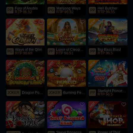
Fury of Anubis
Mahjong Ways
Hell Butcher
PP
PG
PP
RTP
96.52
RTP
96.92
RTP
96.55
Ways of the Qilin
Luxor of Cleopatra
Big Bass Blast
PG
PP
PP
RTP
96.69
RTP
96.51
RTP
96.5
Starlight Princess 1000
JOKER
Dragon Power Flame
JOKER
Burning Pearl Bingo
PP
RTP
96.5
Sweet Bonanza Xmas
Power of Thor Megaways™