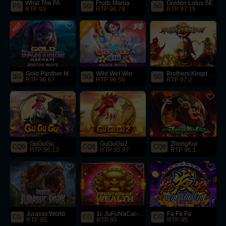
What The FA
Fruits Mania
Golden Lotus SE
PS
SG
SG
RTP
93
RTP
96.79
RTP
97.15
Gold Panther Mayways
Wild Wet Win
Brothers Kingdom
SG
SG
SG
RTP
96.67
RTP
96.59
RTP
97.2
GuGuGu
GuGuGu2
ZhongKui
CQ9
CQ9
CQ9
RTP
96.13
RTP
95.97
RTP
96.1
JurassicWorld
1c JuFuNaCai-Fountain Of Wealth
Fa Fa Fa
CG
CG
CG
RTP
95
RTP
95
RTP
95