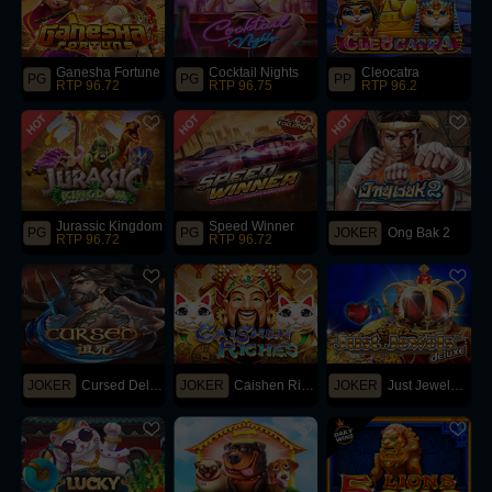
Ganesha Fortune
Cocktail Nights
Cleocatra
PG
PG
PP
RTP
96.72
RTP
96.75
RTP
96.2
Jurassic Kingdom
Speed Winner
PG
PG
JOKER
Ong Bak 2
RTP
96.72
RTP
96.72
JOKER
Cursed Deluxe
JOKER
Caishen Riches
JOKER
Just Jewels Deluxe