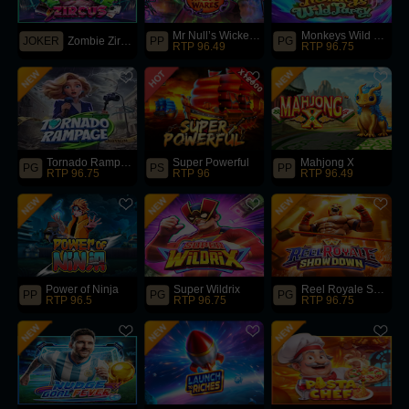
Mr Null’s Wicked Wares
Monkeys Wild Party
JOKER
Zombie Zircus
PP
PG
RTP
96.49
RTP
96.75
Tornado Rampage
Super Powerful
Mahjong X
PG
PS
PP
RTP
96.75
RTP
96
RTP
96.49
Power of Ninja
Super Wildrix
Reel Royale Showdown
PP
PG
PG
RTP
96.5
RTP
96.75
RTP
96.75