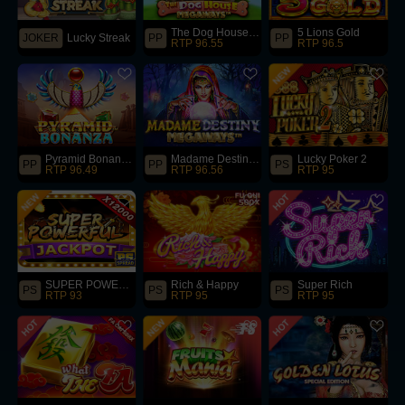
The Dog House Megaways
5 Lions Gold
JOKER
Lucky Streak
PP
PP
RTP
96.55
RTP
96.5
Pyramid Bonanza™
Madame Destiny Megaways
Lucky Poker 2
PP
PP
PS
RTP
96.49
RTP
96.56
RTP
95
SUPER POWERFUL(JACKPOT)
Rich & Happy
Super Rich
PS
PS
PS
RTP
93
RTP
95
RTP
95