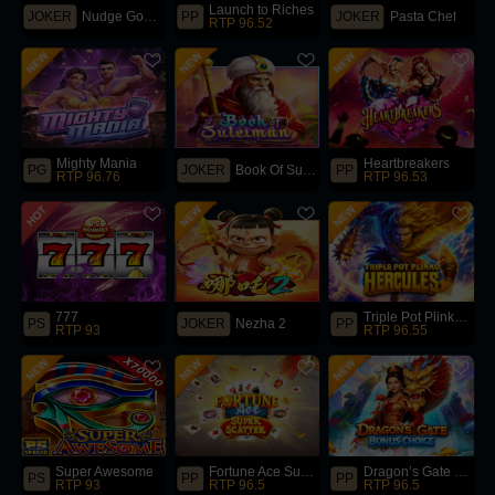
Launch to Riches
JOKER
Nudge Goal Fever
PP
JOKER
Pasta Chef
RTP
96.52
Mighty Mania
Heartbreakers
PG
JOKER
Book Of Suleiman
PP
RTP
96.76
RTP
96.53
777
Triple Pot Plinko Hercules
PS
JOKER
Nezha 2
PP
RTP
93
RTP
96.55
Super Awesome
Fortune Ace Super Scatter
Dragon’s Gate Bonus Choice
PS
PP
PP
RTP
93
RTP
96.5
RTP
96.5