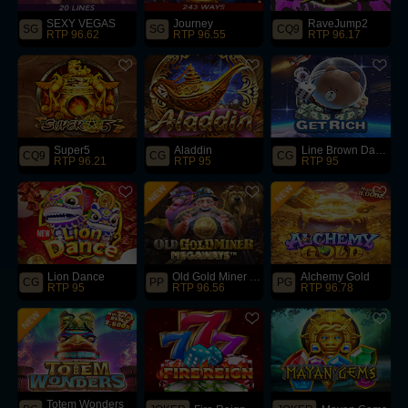
SEXY VEGAS
Journey
RaveJump2
SG
SG
CQ9
RTP
96.62
RTP
96.55
RTP
96.17
Super5
Aladdin
Line Brown Day dream
CQ9
CG
CG
RTP
96.21
RTP
95
RTP
95
Lion Dance
Old Gold Miner Megaways
Alchemy Gold
CG
PP
PG
RTP
95
RTP
96.56
RTP
96.78
Totem Wonders