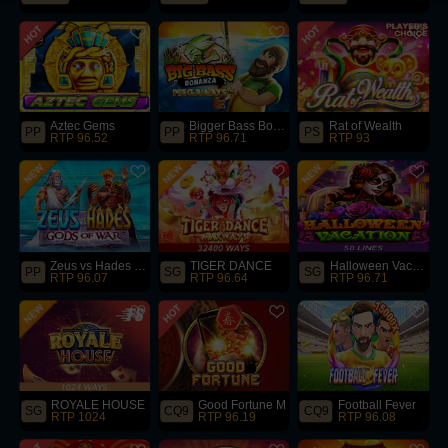
Aztec Gems
Bigger Bass Bonanza™
Rat of Wealth
PP
PP
PS
RTP
96.52
RTP
96.71
RTP
93
Zeus vs Hades - Gods of War
TIGER DANCE
Halloween Vacation
PP
SG
SG
RTP
96.07
RTP
96.64
RTP
96.71
ROYALE HOUSE
Good Fortune M
Football Fever
SG
CQ9
CQ9
RTP
1024
RTP
96.19
RTP
96.08