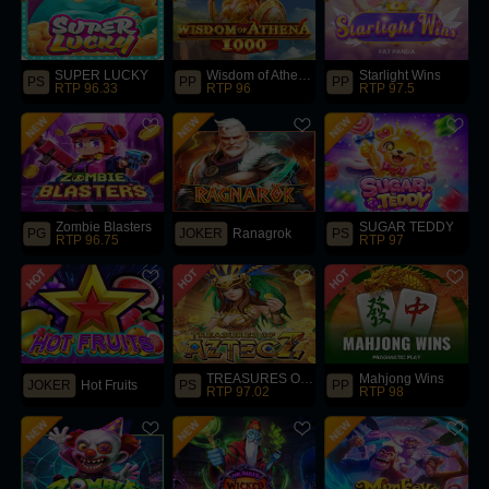
SUPER LUCKY
Wisdom of Athena 1000
Starlight Wins
PS
PP
PP
RTP
96.33
RTP
96
RTP
97.5
Zombie Blasters
SUGAR TEDDY
PG
JOKER
Ranagrok
PS
RTP
96.75
RTP
97
TREASURES OF AZTEC Z
Mahjong Wins
JOKER
Hot Fruits
PS
PP
RTP
97.02
RTP
98