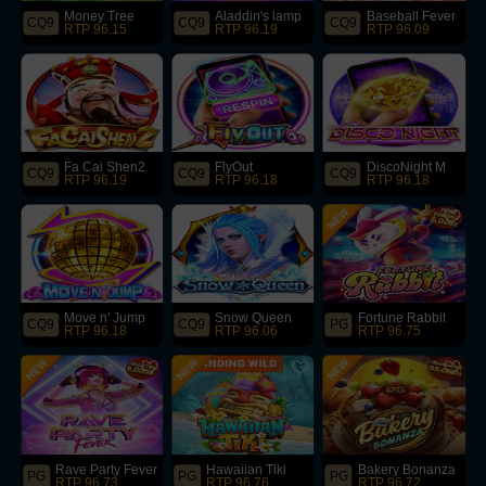
Money Tree
Aladdin's lamp
Baseball Fever
CQ9
CQ9
CQ9
RTP
96.15
RTP
96.19
RTP
96.09
Fa Cai Shen2
FlyOut
DiscoNight M
CQ9
CQ9
CQ9
RTP
96.19
RTP
96.18
RTP
96.18
Move n' Jump
Snow Queen
Fortune Rabbit
CQ9
CQ9
PG
RTP
96.18
RTP
96.06
RTP
96.75
Rave Party Fever
Hawaiian Tiki
Bakery Bonanza
PG
PG
PG
RTP
96.73
RTP
96.76
RTP
96.72