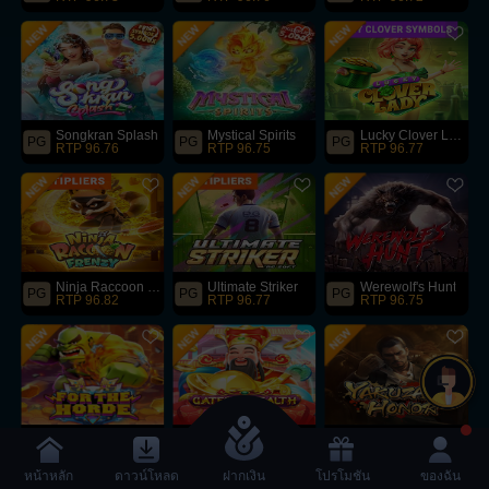
Songkran Splash
Mystical Spirits
Lucky Clover Lady
PG
PG
PG
RTP
96.76
RTP
96.75
RTP
96.77
Ninja Raccoon Frenzy
Ultimate Striker
Werewolf's Hunt
PG
PG
PG
RTP
96.82
RTP
96.77
RTP
96.75
FOR THE HORDE
Yakuza Honor
PS
JOKER
Gates Of Wealth
PG
RTP
96.8
RTP
96.75
หน้าหลัก
ดาวน์โหลด
ฝากเงิน
โปรโมชัน
ของฉัน