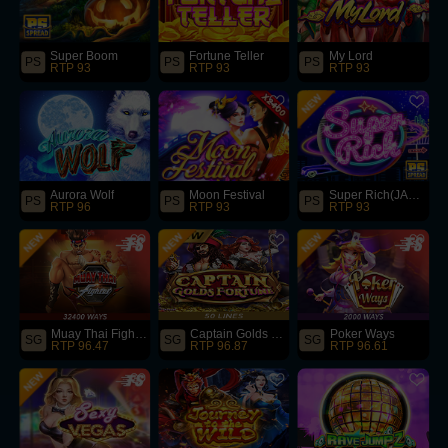
Super Boom
Fortune Teller
My Lord
PS
PS
PS
RTP
93
RTP
93
RTP
93
Aurora Wolf
Moon Festival
Super Rich(JACKPOT
PS
PS
PS
RTP
96
RTP
93
RTP
93
Muay Thai Fighter
Captain Golds Fortune
Poker Ways
SG
SG
SG
RTP
96.47
RTP
96.87
RTP
96.61