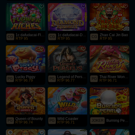
1c dafudacai-FlowerOfRiches
1c dafudacai-DiamondEternity
Zhao Cai Jin Bao
CG
CG
CG
RTP
95
RTP
95
RTP
95
Lucky Piggy
Legend of Perseus
Thai River Wonders
PG
PG
PG
RTP
96.79
RTP
96.77
RTP
96.71
Queen of Bounty
Wild Coaster
PG
PG
JOKER
Burning Pearl
RTP
96.74
RTP
96.71