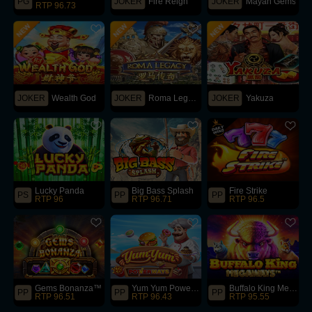
PG
JOKER
Fire Reign
JOKER
Mayan Gems
RTP
96.73
JOKER
Wealth God
JOKER
Roma Legacy
JOKER
Yakuza
Lucky Panda
Big Bass Splash
Fire Strike
PS
PP
PP
RTP
96
RTP
96.71
RTP
96.5
Gems Bonanza™
Yum Yum Powerways™
Buffalo King Megaways™
PP
PP
PP
RTP
96.51
RTP
96.43
RTP
95.55