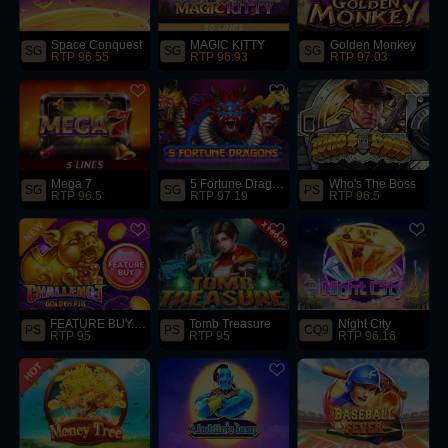
Space Conquest
MAGIC KITTY
Golden Monkey
SG
SG
SG
RTP
96.55
RTP
96.93
RTP
97.03
Mega 7
5 Fortune Dragons
Who's The Boss
SG
SG
PS
RTP
96.5
RTP
97.19
RTP
96.5
FEATURE BUY.GOLDEN PIG
Tomb Treasure
Night City
PS
PS
CQ9
RTP
95
RTP
95
RTP
96.16