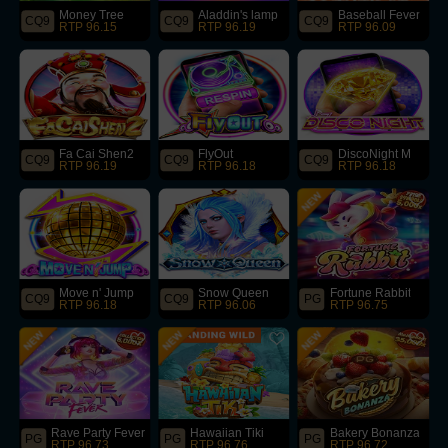
Money Tree
Aladdin's lamp
Baseball Fever
CQ9
CQ9
CQ9
RTP
96.15
RTP
96.19
RTP
96.09
Fa Cai Shen2
FlyOut
DiscoNight M
CQ9
CQ9
CQ9
RTP
96.19
RTP
96.18
RTP
96.18
Move n' Jump
Snow Queen
Fortune Rabbit
CQ9
CQ9
PG
RTP
96.18
RTP
96.06
RTP
96.75
Rave Party Fever
Hawaiian Tiki
Bakery Bonanza
PG
PG
PG
RTP
96.73
RTP
96.76
RTP
96.72