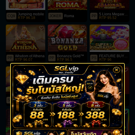
Jumping mobile
5 Lions Megaways™
CQ9
JOKER
Roma
PP
RTP
96.18
RTP
95.52
Wisdom of Athena
Bonanza Gold™
FEATURE BUY・SUPER POWERFUL
PP
PP
PS
RTP
96.07
RTP
96.5
RTP
96
Caishen
Fiery Sevens Exclusive
Good Fortune
SG
SG
CQ9
RTP
96.71
RTP
96.52
RTP
96.19