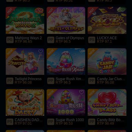
RTP
96.5
RTP
96.51
RTP
96.5
Mahjong Ways 2
Gates of Olympus
LUCKY ACE
PG
PP
PS
RTP
96.65
RTP
96.5
RTP
97.1
Twilight Princess
Sugar Rush Xmas
Candy Jar Clusters
PP
PP
PP
RTP
96.08
RTP
96.5
RTP
96.08
CAISHEN DADDY
Sugar Rush 1000
Candy Blitz Bombs
PS
PP
PP
RTP
97.01
RTP
96.53
RTP
96.49