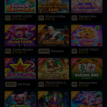
SUPER LUCKY
Wisdom of Athena 1000
Starlight Wins
PS
PP
PP
RTP
96.33
RTP
96
RTP
97.5
Zombie Blasters
SUGAR TEDDY
PG
JOKER
Ranagrok
PS
RTP
96.75
RTP
97
TREASURES OF AZTEC Z
Mahjong Wins
JOKER
Hot Fruits
PS
PP
RTP
97.02
RTP
98