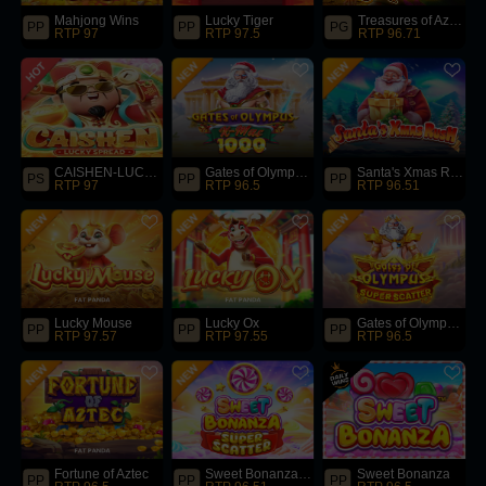
Mahjong Wins
Lucky Tiger
Treasures of Aztec
PP
PP
PG
RTP
97
RTP
97.5
RTP
96.71
CAISHEN-LUCKY SPREAD
Gates of Olympus Xmas 1000
Santa's Xmas Rush
PS
PP
PP
RTP
97
RTP
96.5
RTP
96.51
Lucky Mouse
Lucky Ox
Gates of Olympus Super Scatter
PP
PP
PP
RTP
97.57
RTP
97.55
RTP
96.5
Fortune of Aztec
Sweet Bonanza Super Scatter
Sweet Bonanza
PP
PP
PP