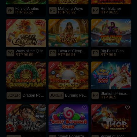
Fury of Anubis
Mahjong Ways
Hell Butcher
PP
PG
PP
RTP
96.52
RTP
96.92
RTP
96.55
Ways of the Qilin
Luxor of Cleopatra
Big Bass Blast
PG
PP
PP
RTP
96.69
RTP
96.51
RTP
96.5
Starlight Princess 1000
JOKER
Dragon Power Flame
JOKER
Burning Pearl Bingo
PP
RTP
96.5
Sweet Bonanza Xmas
Power of Thor Megaways™