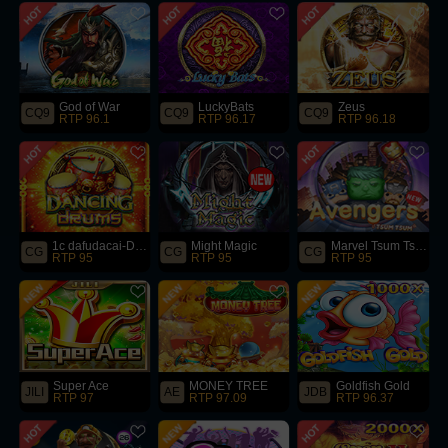
God of War
LuckyBats
Zeus
CQ9
CQ9
CQ9
RTP
96.1
RTP
96.17
RTP
96.18
1c dafudacai-DancingDrum
Might Magic
Marvel Tsum Tsum
CG
CG
CG
RTP
95
RTP
95
RTP
95
Super Ace
MONEY TREE
Goldfish Gold
JILI
AE
JDB
RTP
97
RTP
97.09
RTP
96.37