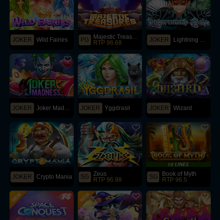
Majestic Treasures
JOKER
Wild Fairies
PG
JOKER
Lightning God
RTP
96.68
JOKER
Joker Madness
JOKER
Yggdrasil
JOKER
Wizard
Zeus
Book of Myth
JOKER
Crypto Mania
SG
SG
RTP
96.98
RTP
96.5