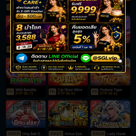
JumpHigher
Buffalo Bonus
OHYA FRUITS
CQ9
CG
AE
RTP
96.18
RTP
95
RTP
95.23
TreasureBowl
THAI HI-LO
Sawadee Ka
JDB
AE
JDB
RTP
96.51
RTP
97
RTP
96.49
Wild Bandito
Cai Shen Wins
Fortune Tiger
PG
PG
PG
RTP
96.73
RTP
96.92
RTP
96.81
JOKER
Ong Bak Deluxe
JOKER
Horus Eye
JOKER
Lady Hawk