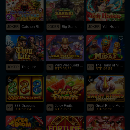
JOKER
Caishen Riches Bingo
JOKER
Big Game Safari
JOKER
Yeh Hsien
Wild West Gold Megaways
The Hand of Midas
JOKER
Thug Life
PP
PP
RTP
95.35
RTP
96.54
888 Dragons
Juicy Fruits
Great Rhino Megaways
PP
PP
PP
RTP
96.84
RTP
96.51
RTP
96.58