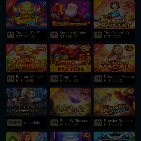
Tropical Tiki™
Santa's Wonderland
The Queen's Banquet
PP
PP
PG
RTP
96.43
RTP
96.23
RTP
96.71
Fortune Mouse
Dragon Hatch
Dreams of Macau
PG
PG
PG
RTP
96.96
RTP
96.83
RTP
96.73
Butterfly Blossom
Rooster Rumble
JOKER
Immortals
PG
PG
RTP
96.74
RTP
96.75