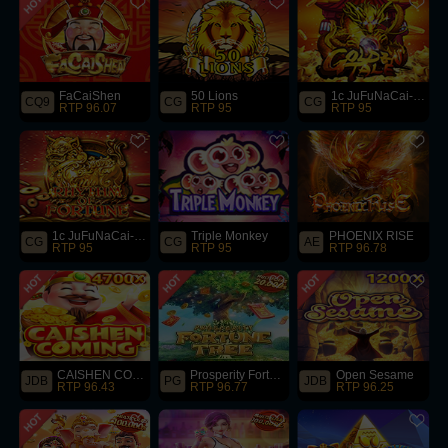
FaCaiShen
50 Lions
1c JuFuNaCai-Golden Tale
CQ9
CG
CG
RTP
96.07
RTP
95
RTP
95
1c JuFuNaCai-Rhythm Of Fortune
Triple Monkey
PHOENIX RISE
CG
CG
AE
RTP
95
RTP
95
RTP
96.78
CAISHEN COMING
Prosperity Fortune Tree
Open Sesame
JDB
PG
JDB
RTP
96.43
RTP
96.77
RTP
96.25