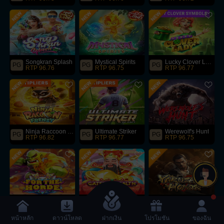
Songkran Splash
Mystical Spirits
Lucky Clover Lady
PG
PG
PG
RTP
96.76
RTP
96.75
RTP
96.77
Ninja Raccoon Frenzy
Ultimate Striker
Werewolf's Hunt
PG
PG
PG
RTP
96.82
RTP
96.77
RTP
96.75
FOR THE HORDE
Yakuza Honor
PS
JOKER
Gates Of Wealth
PG
RTP
96.8
RTP
96.75
หน้าหลัก
ดาวน์โหลด
ฝากเงิน
โปรโมชัน
ของฉัน