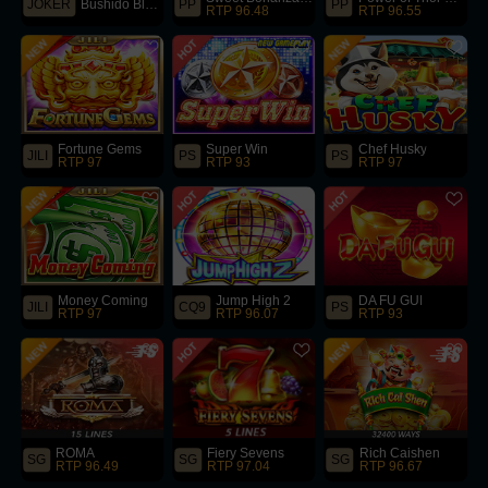
JOKER
Bushido Blade
PP
PP
RTP
96.48
RTP
96.55
Fortune Gems
Super Win
Chef Husky
JILI
PS
PS
RTP
97
RTP
93
RTP
97
Money Coming
Jump High 2
DA FU GUI
JILI
CQ9
PS
RTP
97
RTP
96.07
RTP
93
ROMA
Fiery Sevens
Rich Caishen
SG
SG
SG
RTP
96.49
RTP
97.04
RTP
96.67