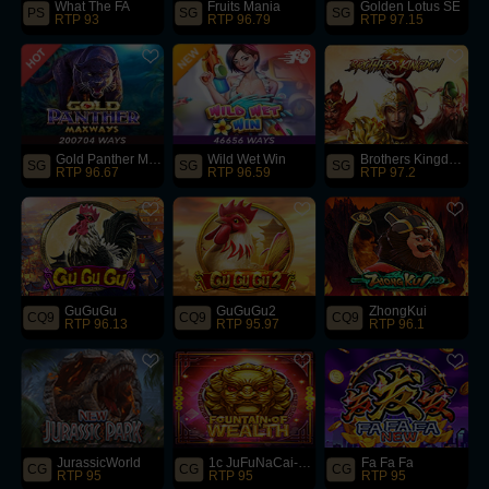
What The FA
Fruits Mania
Golden Lotus SE
PS
SG
SG
RTP
93
RTP
96.79
RTP
97.15
Gold Panther Mayways
Wild Wet Win
Brothers Kingdom
SG
SG
SG
RTP
96.67
RTP
96.59
RTP
97.2
GuGuGu
GuGuGu2
ZhongKui
CQ9
CQ9
CQ9
RTP
96.13
RTP
95.97
RTP
96.1
JurassicWorld
1c JuFuNaCai-Fountain Of Wealth
Fa Fa Fa
CG
CG
CG
RTP
95
RTP
95
RTP
95