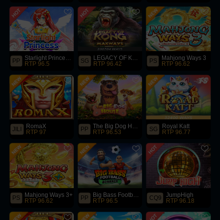
Starlight Princess™
LEGACY OF KONG
Mahjong Ways 3
PP
SG
PS
RTP
96.5
RTP
96.42
RTP
96.62
RomaX
The Big Dog House
Royal Katt
JILI
PP
SG
RTP
97
RTP
96.53
RTP
96.77
Mahjong Ways 3+
Big Bass Football Bonanza
JumpHigh
PS
PP
CQ9
RTP
96.62
RTP
96.5
RTP
96.18