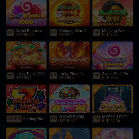
Sweet Bonanza 1000
Mahjong Wins 2
Mahjong Wins 3 - Black Scatter
PP
PP
PP
RTP
96.53
RTP
97
RTP
96.5
Lucky Tiger 1000
Lucky Phoenix
Sweet Rush Bonanza
PP
PP
PP
RTP
96.5
RTP
96.5
RTP
96.5
SUGAR BOOM
MYSTIC LEGEND 2
JOKER
Sizzling Hot
PS
PS
RTP
97.02
RTP
97.06