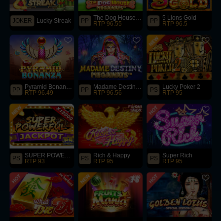
The Dog House Megaways
5 Lions Gold
JOKER
Lucky Streak
PP
PP
RTP
96.55
RTP
96.5
Pyramid Bonanza™
Madame Destiny Megaways
Lucky Poker 2
PP
PP
PS
RTP
96.49
RTP
96.56
RTP
95
SUPER POWERFUL(JACKPOT)
Rich & Happy
Super Rich
PS
PS
PS
RTP
93
RTP
95
RTP
95