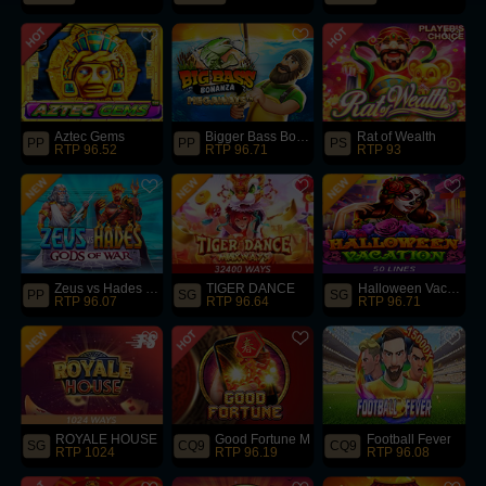
Aztec Gems
Bigger Bass Bonanza™
Rat of Wealth
PP
PP
PS
RTP
96.52
RTP
96.71
RTP
93
Zeus vs Hades - Gods of War
TIGER DANCE
Halloween Vacation
PP
SG
SG
RTP
96.07
RTP
96.64
RTP
96.71
ROYALE HOUSE
Good Fortune M
Football Fever
SG
CQ9
CQ9
RTP
1024
RTP
96.19
RTP
96.08