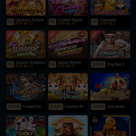
Ganesha Fortune
Cocktail Nights
Cleocatra
PG
PG
PP
RTP
96.72
RTP
96.75
RTP
96.2
Jurassic Kingdom
Speed Winner
PG
PG
JOKER
Ong Bak 2
RTP
96.72
RTP
96.72
JOKER
Cursed Deluxe
JOKER
Caishen Riches
JOKER
Just Jewels Deluxe