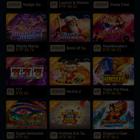
Launch to Riches
JOKER
Nudge Goal Fever
PP
JOKER
Pasta Chef
RTP
96.52
Mighty Mania
Heartbreakers
PG
JOKER
Book Of Suleiman
PP
RTP
96.76
RTP
96.53
777
Triple Pot Plinko Hercules
PS
JOKER
Nezha 2
PP
RTP
93
RTP
96.55
Super Awesome
Fortune Ace Super Scatter
Dragon’s Gate Bonus Choice
PS
PP
PP
RTP
93
RTP
96.5
RTP
96.5