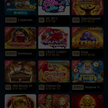
SIC BO 2
OpenSesameII
JOKER
Cryptomania Bingo
AE
JDB
RTP
98
RTP
95.87
CRAZY CANDY
Kong
JOKER
Scheherazade
AE
JDB
RTP
96.85
RTP
95.89
Wild Bounty Showdown
Fortune-Ox
PG
PG
JOKER
Neptune Treasure Bingo
RTP
96.75
RTP
96.75