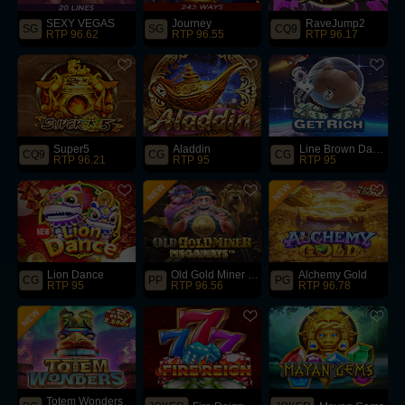
SEXY VEGAS
Journey
RaveJump2
SG
SG
CQ9
RTP
96.62
RTP
96.55
RTP
96.17
Super5
Aladdin
Line Brown Day dream
CQ9
CG
CG
RTP
96.21
RTP
95
RTP
95
Lion Dance
Old Gold Miner Megaways
Alchemy Gold
CG
PP
PG
RTP
95
RTP
96.56
RTP
96.78
Totem Wonders