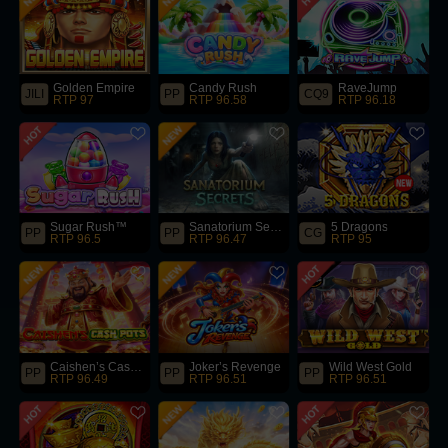
Golden Empire
Candy Rush
RaveJump
JILI
PP
CQ9
RTP
97
RTP
96.58
RTP
96.18
Sugar Rush™
Sanatorium Secrets
5 Dragons
PP
PP
CG
RTP
96.5
RTP
96.47
RTP
95
Caishen’s Cash Pots
Joker’s Revenge
Wild West Gold
PP
PP
PP
RTP
96.49
RTP
96.51
RTP
96.51