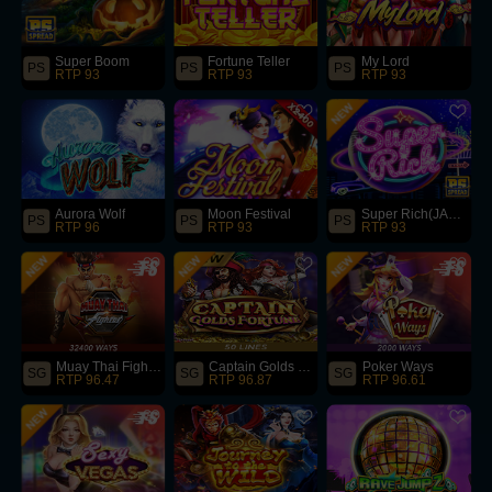
Super Boom
Fortune Teller
My Lord
PS
PS
PS
RTP
93
RTP
93
RTP
93
Aurora Wolf
Moon Festival
Super Rich(JACKPOT
PS
PS
PS
RTP
96
RTP
93
RTP
93
Muay Thai Fighter
Captain Golds Fortune
Poker Ways
SG
SG
SG
RTP
96.47
RTP
96.87
RTP
96.61