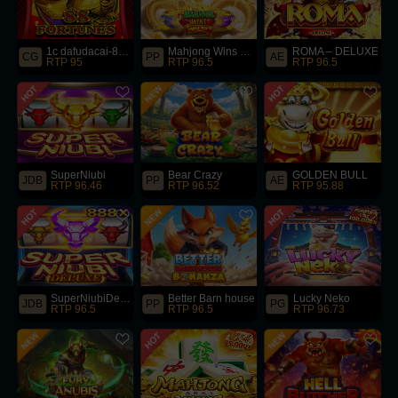
1c dafudacai-88Fortunes
Mahjong Wins Triple Pot
ROMA – DELUXE
CG
PP
AE
RTP
95
RTP
96.5
RTP
96.5
SuperNiubi
Bear Crazy
GOLDEN BULL
JDB
PP
AE
RTP
96.46
RTP
96.52
RTP
95.88
SuperNiubiDeluxe
Better Barn house
Lucky Neko
JDB
PP
PG
RTP
96.5
RTP
96.5
RTP
96.73