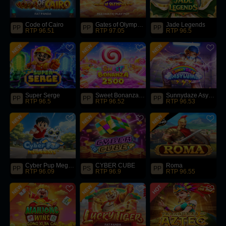
Code of Cairo
Gates of Olympus POP
Jade Legends
PP
PP
PP
RTP
96.51
RTP
97.05
RTP
96.5
Super Serge
Sweet Bonanza 2500
Sunnydaze Asylum
PP
PP
PP
RTP
96.5
RTP
96.52
RTP
96.53
Cyber Pup Megaways
CYBER CUBE
Roma
PP
PS
PP
RTP
96.09
RTP
96.9
RTP
96.55