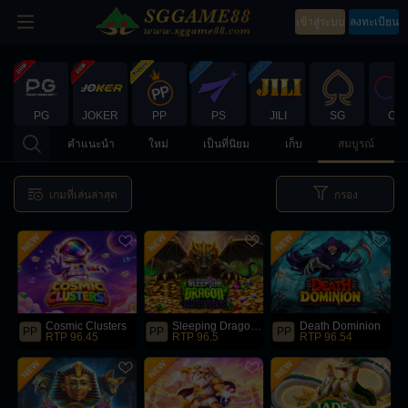
เข้าสู่ระบบ
ลงทะเบียน
PG
JOKER
PP
PS
JILI
SG
CG
คำแนะนำ
ใหม่
เป็นที่นิยม
เก็บ
สมบูรณ์
เกมที่เล่นล่าสุด
กรอง
Cosmic Clusters
Sleeping Dragon Ultra Dark
Death Dominion
PP
PP
PP
RTP
96.45
RTP
96.5
RTP
96.54