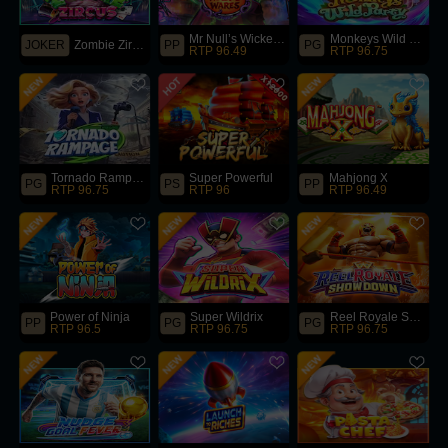
Mr Null’s Wicked Wares
Monkeys Wild Party
JOKER
Zombie Zircus
PP
PG
RTP
96.49
RTP
96.75
Tornado Rampage
Super Powerful
Mahjong X
PG
PS
PP
RTP
96.75
RTP
96
RTP
96.49
Power of Ninja
Super Wildrix
Reel Royale Showdown
PP
PG
PG
RTP
96.5
RTP
96.75
RTP
96.75